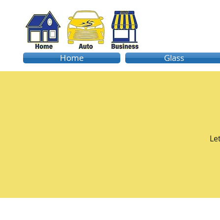
Home
Glass
Le