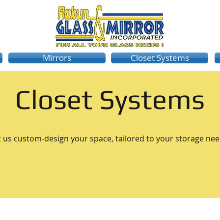
Mirrors
Closet Systems
Closet Systems
t us custom-design your space, tailored to your storage nee