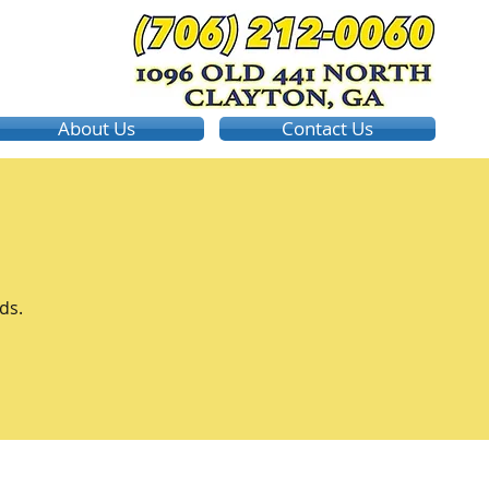
About Us
Contact Us
ds.